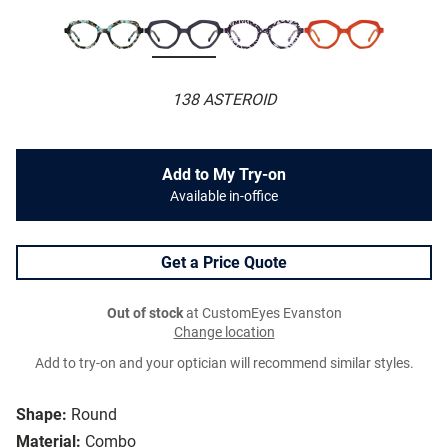
138 ASTEROID
Add to My Try-on
Available in-office
Get a Price Quote
Out of stock
at CustomEyes Evanston
Change location
Add to try-on and your optician will recommend similar styles.
Shape:
Round
Material:
Combo