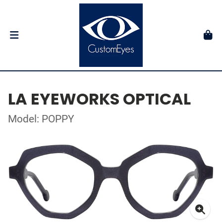
LA EYEWORKS OPTICAL
Model: POPPY