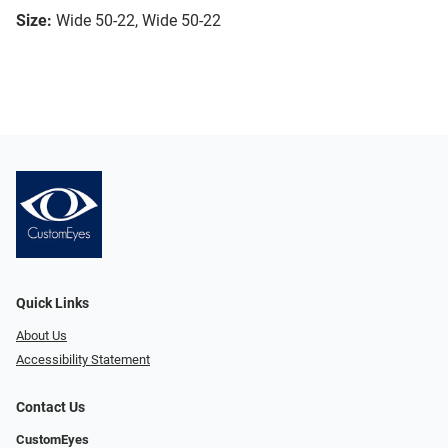
Size:
Wide 50-22, Wide 50-22
Quick Links
About Us
Accessibility Statement
Contact Us
CustomEyes