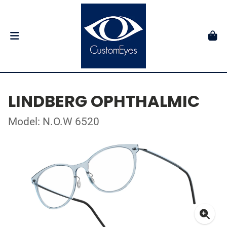
LINDBERG OPHTHALMIC
Model: N.O.W 6520