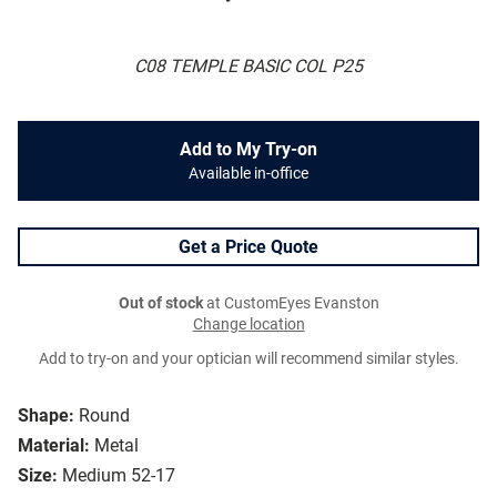
C08 TEMPLE BASIC COL P25
Add to My Try-on
Available in-office
Get a Price Quote
Out of stock
at CustomEyes Evanston
Change location
Add to try-on and your optician will recommend similar styles.
Shape:
Round
Material:
Metal
Size:
Medium 52-17