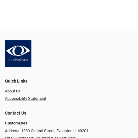
Quick Links
About Us
Accessibility Statement
Contact Us
CustomEyes
Address: 1939 Central Street, Evanston IL 60201