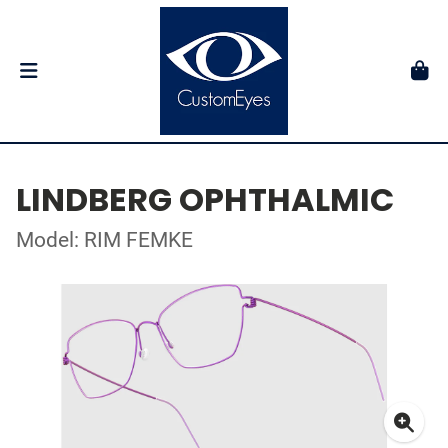
LINDBERG OPHTHALMIC
Model: RIM FEMKE