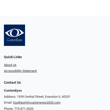
Quick Links
About Us
Accessibility Statement
Contact Us
CustomEyes
Address: 1939 Central Street, Evanston IL 60201
Email:
Southport@customeyes2020.com
Phone:
773-871-2020