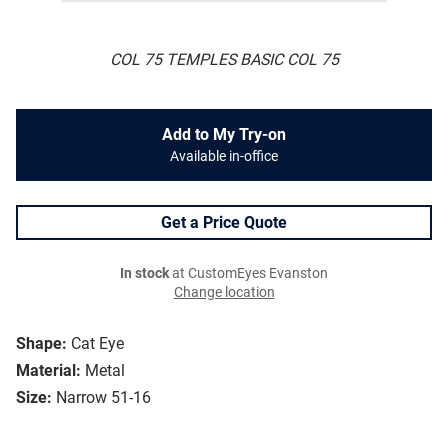
COL 75 TEMPLES BASIC COL 75
Add to My Try-on
Available in-office
Get a Price Quote
In stock
at CustomEyes Evanston
Change location
Shape:
Cat Eye
Material:
Metal
Size:
Narrow 51-16