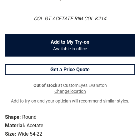
COL GT ACETATE RIM COL K214
Add to My Try-on
Available in-office
Get a Price Quote
Out of stock
at CustomEyes Evanston
Change location
Add to try-on and your optician will recommend similar styles.
Shape:
Round
Material:
Acetate
Size:
Wide 54-22