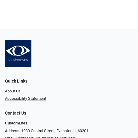
Quick Links
About Us
Accessibility Statement
Contact Us
CustomEyes
Address: 1939 Central Street, Evanston IL 60201