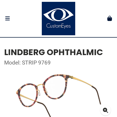
LINDBERG OPHTHALMIC
Model: STRIP 9769