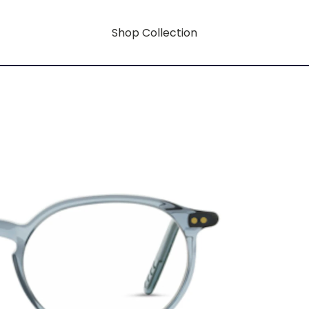
Shop Collection