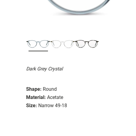
Dark Grey Crystal
Shape:
Round
Material:
Acetate
Size:
Narrow 49-18