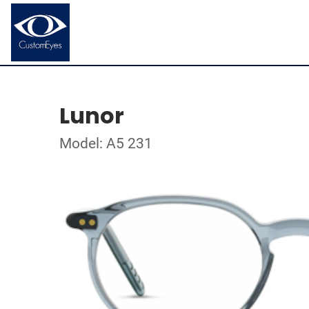
Lunor
Model: A5 231