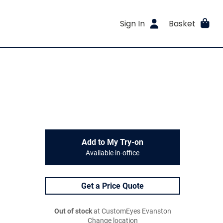
Sign In
Basket
Add to My Try-on
Available in-office
Get a Price Quote
Out of stock
at CustomEyes Evanston
Change location