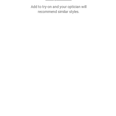
Add to try-on and your optician will
recommend similar styles.