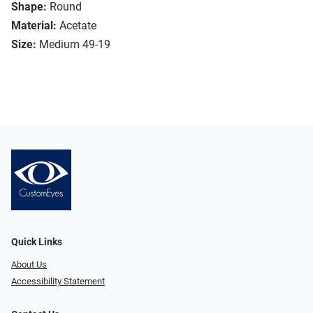
Shape:
Round
Material:
Acetate
Size:
Medium 49-19
Quick Links
About Us
Accessibility Statement