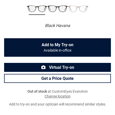
Black Havana
Add to My Try-on
Available in-office
Virtual Try-on
Get a Price Quote
Out of stock
at CustomEyes Evanston
Change location
Add to try-on and your optician will recommend similar styles.