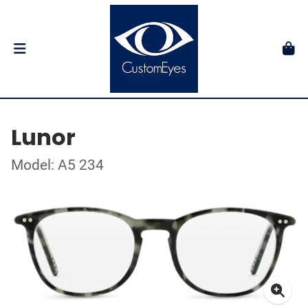
Lunor
Model: A5 234