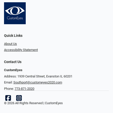
Quick Links
About Us
Accessibility Statement
Contact Us
CustomEyes
Address: 1939 Central Street, Evanston IL 60201
Email:
Southport@customeyes2020.com
Phone:
773-871-2020
© 2026 All Rights Reserved | CustomEyes