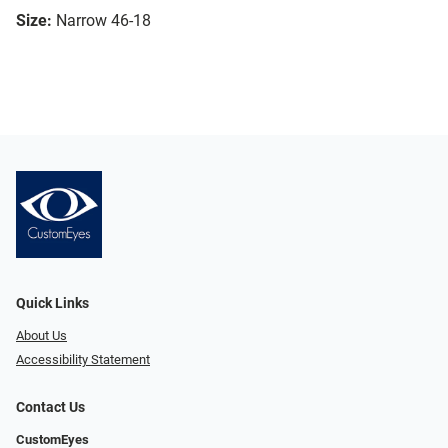
Size:
Narrow 46-18
Quick Links
About Us
Accessibility Statement
Contact Us
CustomEyes