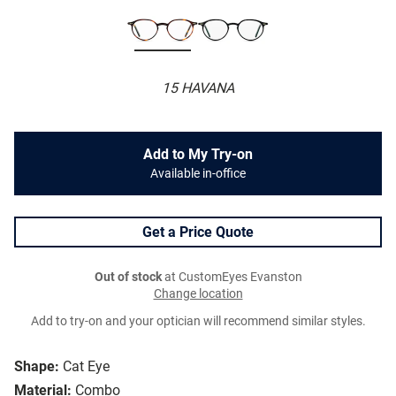
15 HAVANA
Add to My Try-on
Available in-office
Get a Price Quote
Out of stock
at CustomEyes Evanston
Change location
Add to try-on and your optician will recommend similar styles.
Shape:
Cat Eye
Material:
Combo