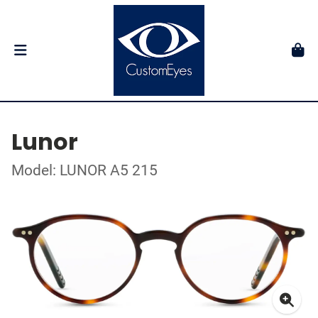
Lunor
Model: LUNOR A5 215