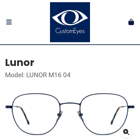
Lunor
Model: LUNOR M16 04