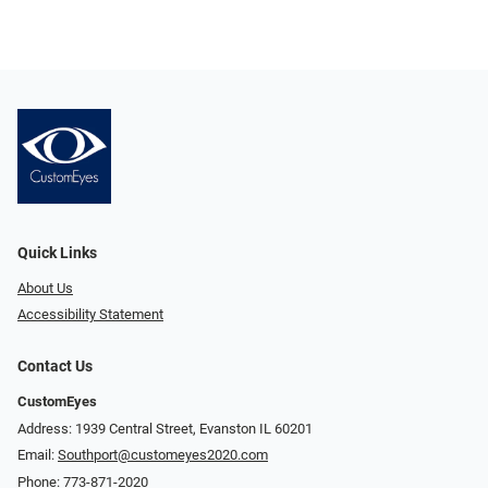
Quick Links
About Us
Accessibility Statement
Contact Us
CustomEyes
Address: 1939 Central Street, Evanston IL 60201
Email:
Southport@customeyes2020.com
Phone:
773-871-2020