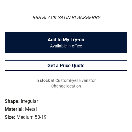
BBS BLACK SATIN BLACKBERRY
Add to My Try-on
Available in-office
Get a Price Quote
In stock
at CustomEyes Evanston
Change location
Shape:
Irregular
Material:
Metal
Size:
Medium 50-19