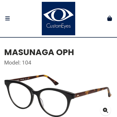
MASUNAGA OPH
Model: 104