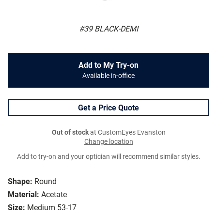
#39 BLACK-DEMI
Add to My Try-on
Available in-office
Get a Price Quote
Out of stock
at CustomEyes Evanston
Change location
Add to try-on and your optician will recommend similar styles.
Shape:
Round
Material:
Acetate
Size:
Medium 53-17