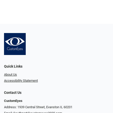
Quick Links
About Us
Accessibility Statement
Contact Us
CustomEyes
Address: 1939 Central Street, Evanston IL 60201