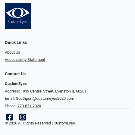
Quick Links
About Us
Accessibility Statement
Contact Us
CustomEyes
Address: 1939 Central Street, Evanston IL 60201
Email:
Southport@customeyes2020.com
Phone:
773-871-2020
© 2026 All Rights Reserved | CustomEyes