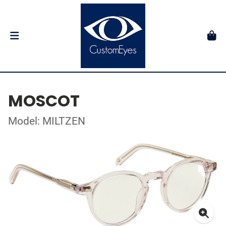
MOSCOT
Model: MILTZEN