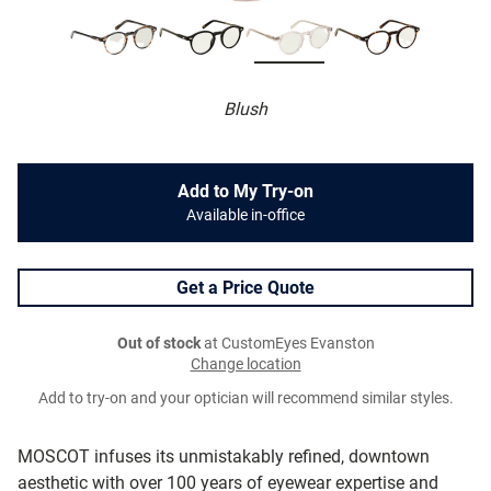
Blush
Add to My Try-on
Available in-office
Get a Price Quote
Out of stock
at CustomEyes Evanston
Change location
Add to try-on and your optician will recommend similar styles.
MOSCOT infuses its unmistakably refined, downtown
aesthetic with over 100 years of eyewear expertise and