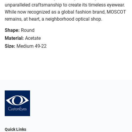
unparalleled craftsmanship to create its timeless eyewear.
While now recognized as a global fashion brand, MOSCOT
remains, at heart, a neighborhood optical shop.
Shape:
Round
Material:
Acetate
Size:
Medium 49-22
Quick Links