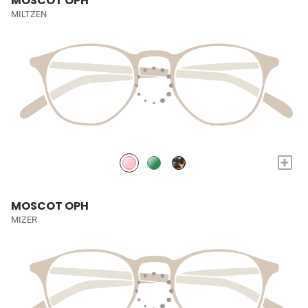
MOSCOT OPH
MILTZEN
+
MOSCOT OPH
MIZER