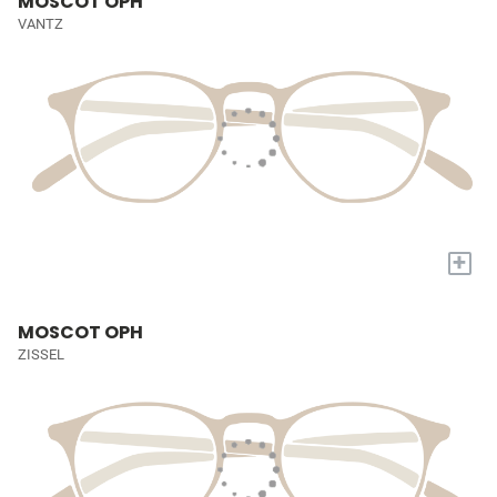
MOSCOT OPH
VANTZ
+
MOSCOT OPH
ZISSEL