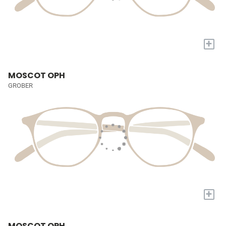
+
MOSCOT OPH
GROBER
+
MOSCOT OPH