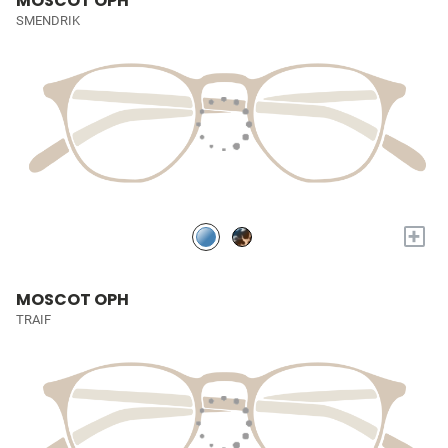
MOSCOT OPH
SMENDRIK
+
MOSCOT OPH
TRAIF