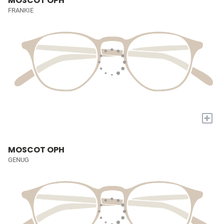
MOSCOT OPH
FRANKIE
+
MOSCOT OPH
GENUG