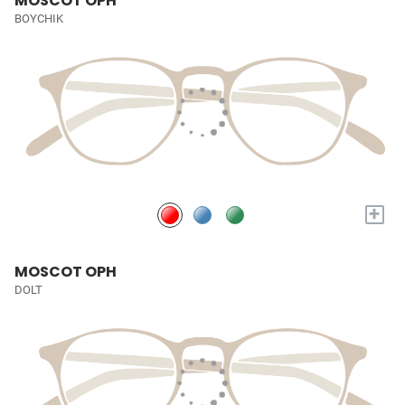
MOSCOT OPH
BOYCHIK
+
MOSCOT OPH
DOLT