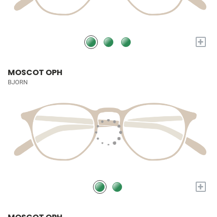
+
MOSCOT OPH
BJORN
+