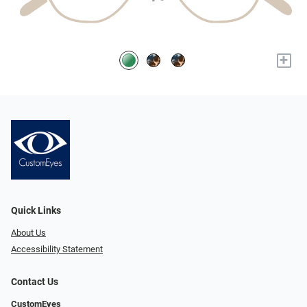
+
Quick Links
About Us
Accessibility Statement
Contact Us
CustomEyes