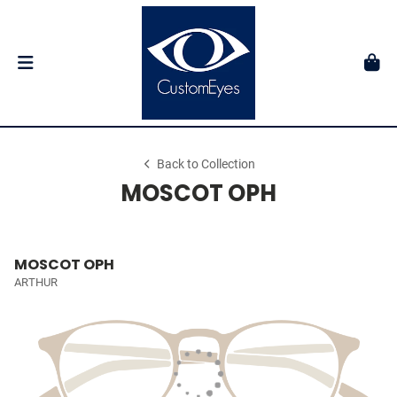
Back to Collection
MOSCOT OPH
MOSCOT OPH
ARTHUR