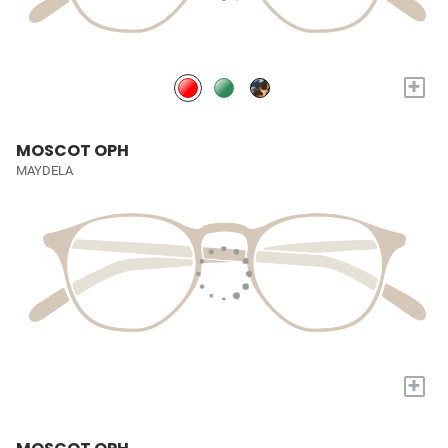
+
MOSCOT OPH
MAYDELA
+