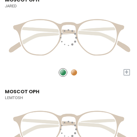
JARED
+
MOSCOT OPH
LEMTOSH