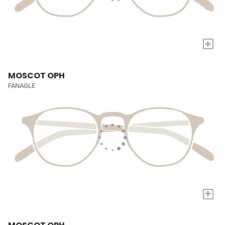
+
MOSCOT OPH
FANAGLE
+