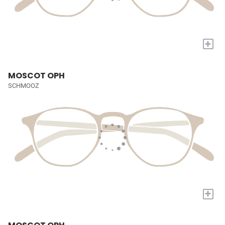
+
MOSCOT OPH
SCHMOOZ
+