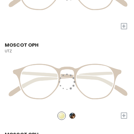
+
MOSCOT OPH
UTZ
+