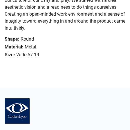
our culture of curiosity and play. We started with a clear
aesthetic vision and a readiness to do things ourselves.
Creating an open-minded work environment and a sense of
integrity toward everything in and around the product came
intuitively.
Shape:
Round
Material:
Metal
Size:
Wide 57-19