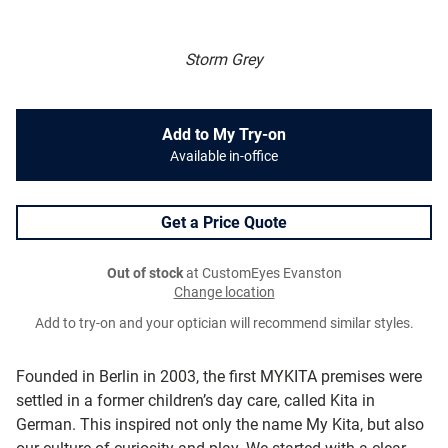
Storm Grey
Add to My Try-on
Available in-office
Get a Price Quote
Out of stock
at CustomEyes Evanston
Change location
Add to try-on and your optician will recommend similar styles.
Founded in Berlin in 2003, the first MYKITA premises were
settled in a former children’s day care, called Kita in
German. This inspired not only the name My Kita, but also