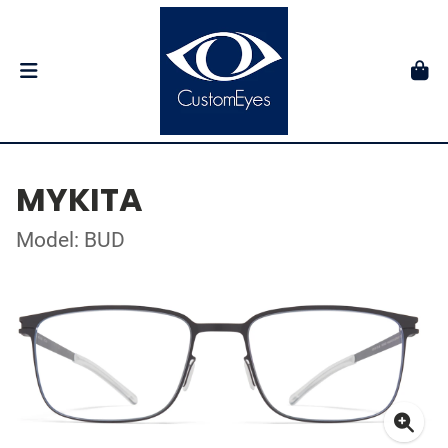
MYKITA
Model: BUD