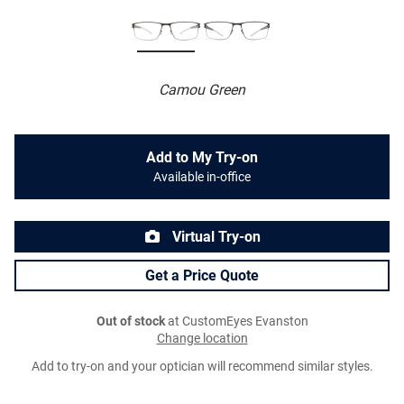
Camou Green
Add to My Try-on
Available in-office
Virtual Try-on
Get a Price Quote
Out of stock
at CustomEyes Evanston
Change location
Add to try-on and your optician will recommend similar styles.