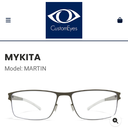
MYKITA
Model: MARTIN