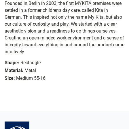
Founded in Berlin in 2003, the first MYKITA premises were
settled in a former children’s day care, called Kita in
German. This inspired not only the name My Kita, but also
our culture of curiosity and play. We started with a clear
aesthetic vision and a readiness to do things ourselves.
Creating an open-minded work environment and a sense of
integrity toward everything in and around the product came
intuitively.
Shape:
Rectangle
Material:
Metal
Size:
Medium 55-16