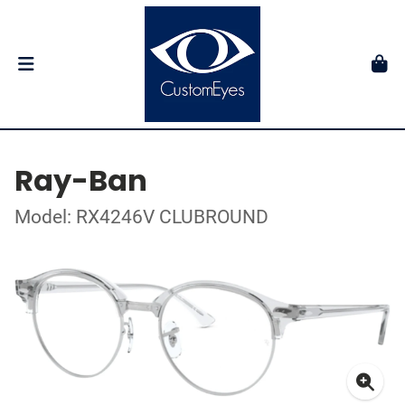
Ray-Ban
Model: RX4246V CLUBROUND