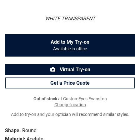
WHITE TRANSPARENT
Add to My Try-on
Available in-office
Virtual Try-on
Get a Price Quote
Out of stock
at CustomEyes Evanston
Change location
Add to try-on and your optician will recommend similar styles.
Shape:
Round
Material:
Acetate