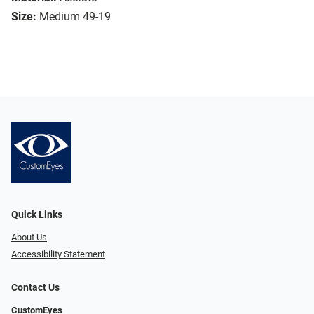
Size:
Medium 49-19
Quick Links
About Us
Accessibility Statement
Contact Us
CustomEyes