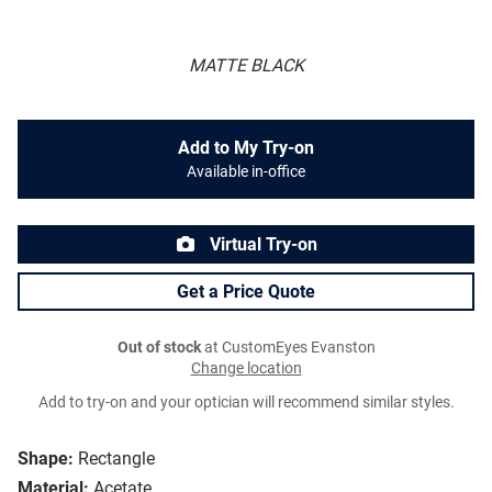
MATTE BLACK
Add to My Try-on
Available in-office
Virtual Try-on
Get a Price Quote
Out of stock
at CustomEyes Evanston
Change location
Add to try-on and your optician will recommend similar styles.
Shape:
Rectangle
Material:
Acetate