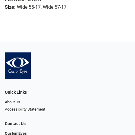
Size:
Wide 55-17, Wide 57-17
Quick Links
About Us
Accessibility Statement
Contact Us
CustomEyes