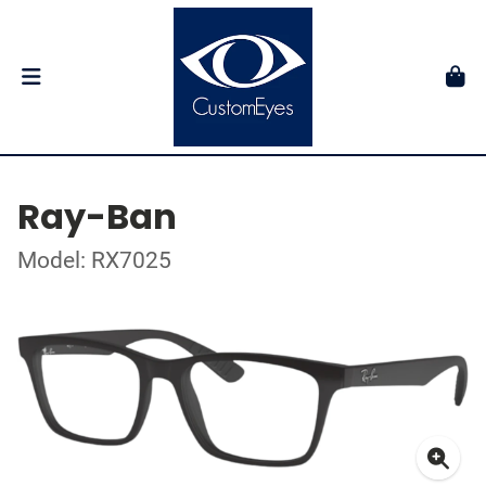
Ray-Ban
Model: RX7025