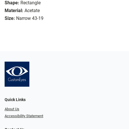
Shape:
Rectangle
Material:
Acetate
Size:
Narrow 43-19
Quick Links
About Us
Accessibility Statement