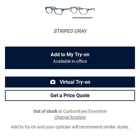
STRIPED GRAY
Add to My Try-on
Available in-office
Virtual Try-on
Get a Price Quote
Out of stock
at CustomEyes Evanston
Change location
Add to try-on and your optician will recommend similar styles.