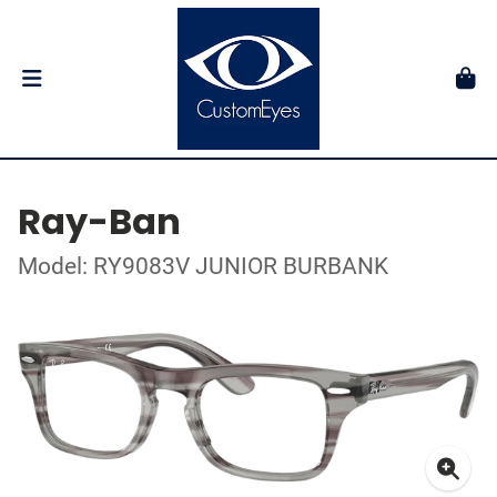
Ray-Ban
Model: RY9083V JUNIOR BURBANK