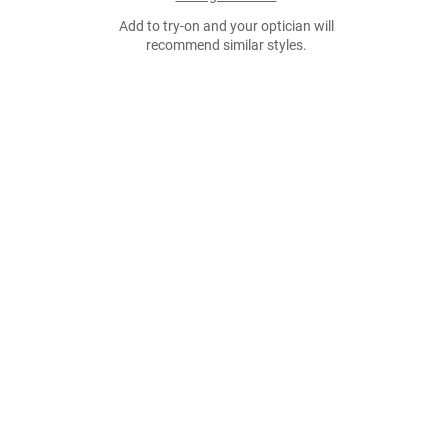
Add to try-on and your optician will
recommend similar styles.