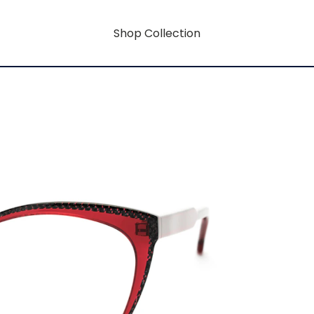
Shop Collection