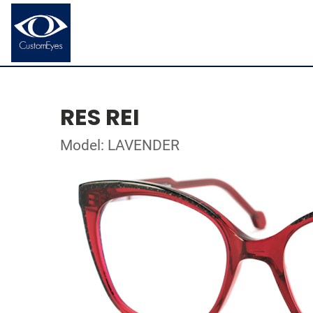
RES REI
Model: LAVENDER