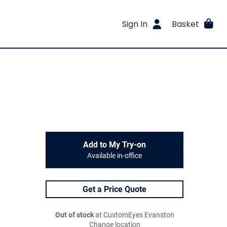
Sign In
Basket
Add to My Try-on
Available in-office
Get a Price Quote
Out of stock
at CustomEyes Evanston
Change location