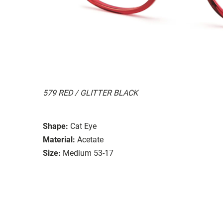
579 RED / GLITTER BLACK
Shape:
Cat Eye
Material:
Acetate
Size:
Medium 53-17