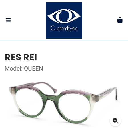
RES REI
Model: QUEEN