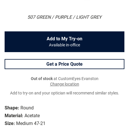
507 GREEN / PURPLE / LIGHT GREY
Add to My Try-on
Available in-office
Get a Price Quote
Out of stock
at CustomEyes Evanston
Change location
Add to try-on and your optician will recommend similar styles.
Shape:
Round
Material:
Acetate
Size:
Medium 47-21