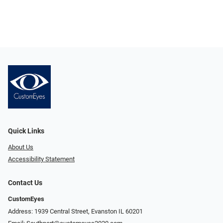
Quick Links
About Us
Accessibility Statement
Contact Us
CustomEyes
Address: 1939 Central Street, Evanston IL 60201