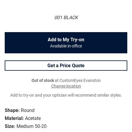
001 BLACK
Add to My Try-on
Available in-office
Get a Price Quote
Out of stock
at CustomEyes Evanston
Change location
Add to try-on and your optician will recommend similar styles.
Shape:
Round
Material:
Acetate
Size:
Medium 50-20