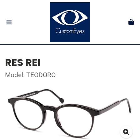
RES REI
Model: TEODORO