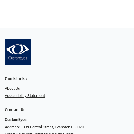
Quick Links
About Us
Accessibility Statement
Contact Us
CustomEyes
Address: 1939 Central Street, Evanston IL 60201