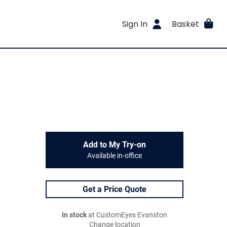
Sign In
Basket
Add to My Try-on
Available in-office
Get a Price Quote
In stock
at CustomEyes Evanston
Change location