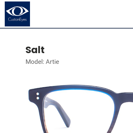
Salt
Model: Artie