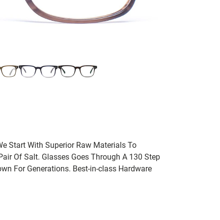
We Start With Superior Raw Materials To
 Pair Of Salt. Glasses Goes Through A 130 Step
wn For Generations. Best-in-class Hardware