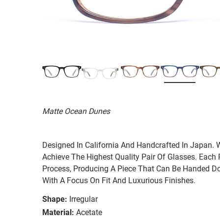
Matte Ocean Dunes
Designed In California And Handcrafted In Japan. 
Achieve The Highest Quality Pair Of Glasses. Each
Process, Producing A Piece That Can Be Handed Do
With A Focus On Fit And Luxurious Finishes.
Shape:
Irregular
Material:
Acetate