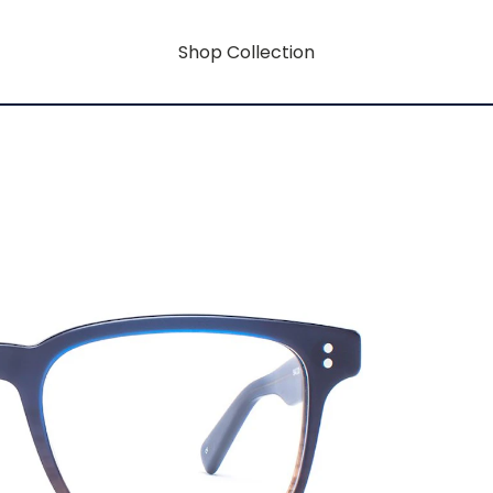
Shop Collection