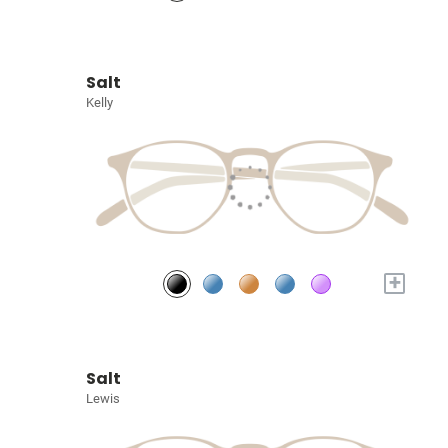
Salt
Kelly
+
Salt
Lewis