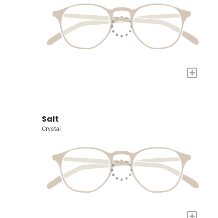
+
Salt
Crystal
+