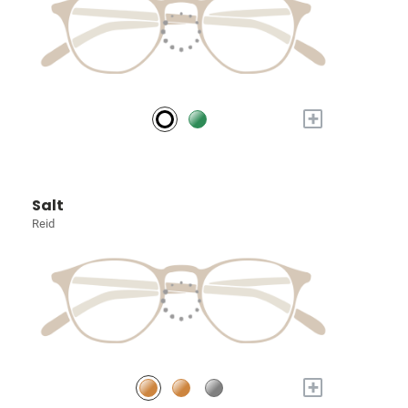
+
Salt
Reid
+