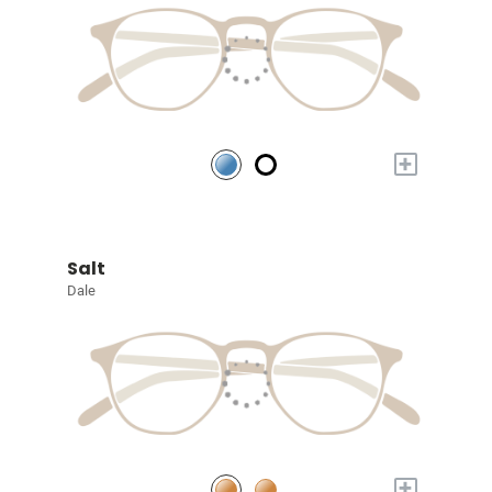
+
Salt
Dale
+