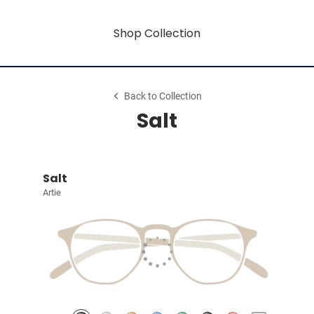
Shop Collection
Back to Collection
Salt
Salt
Artie