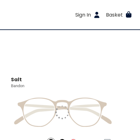
Sign In
Basket
Salt
Bandon