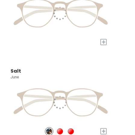
+
Salt
June
+