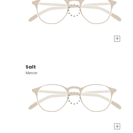
+
Salt
Mercer
+