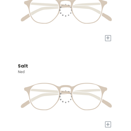
+
Salt
Ned
+