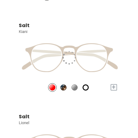
Salt
Kiani
+
Salt
Lionel