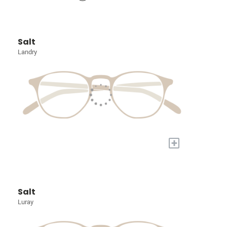
Salt
Landry
+
Salt
Luray