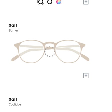
+
Salt
Burney
+
Salt
Coolidge