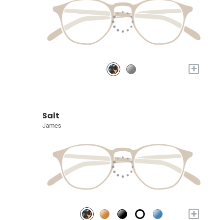
+
Salt
James
+