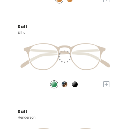
Salt
Elihu
+
Salt
Henderson