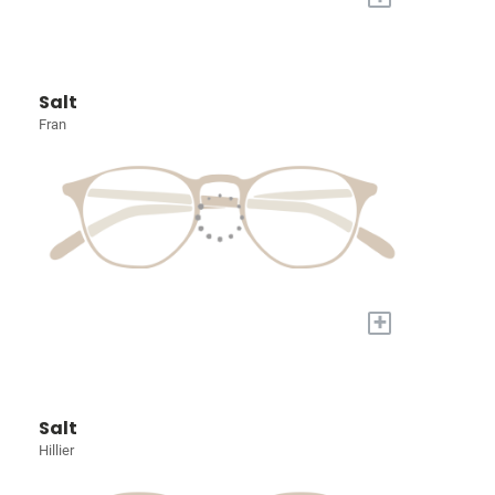
Salt
Fran
+
Salt
Hillier