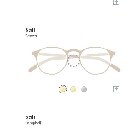
+
Salt
Brower
+
Salt
Campbell