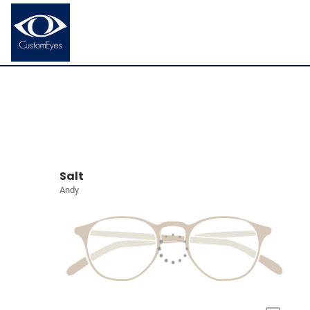
Salt
Andy