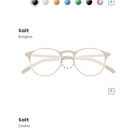
+
Salt
Burgess
+
Salt
Cookie