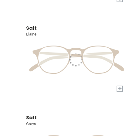
Salt
Elaine
+
Salt
Grays