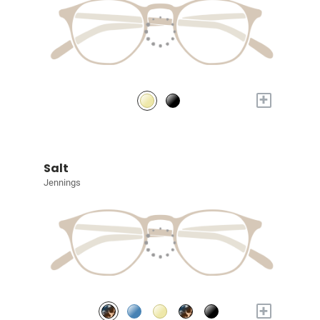
+
Salt
Jennings
+