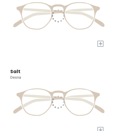
+
Salt
Desna
+