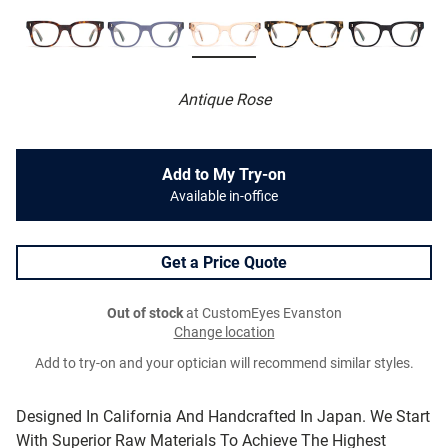
Antique Rose
Add to My Try-on
Available in-office
Get a Price Quote
Out of stock
at CustomEyes Evanston
Change location
Add to try-on and your optician will recommend similar styles.
Designed In California And Handcrafted In Japan. We Start
With Superior Raw Materials To Achieve The Highest