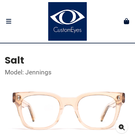
Salt
Model: Jennings