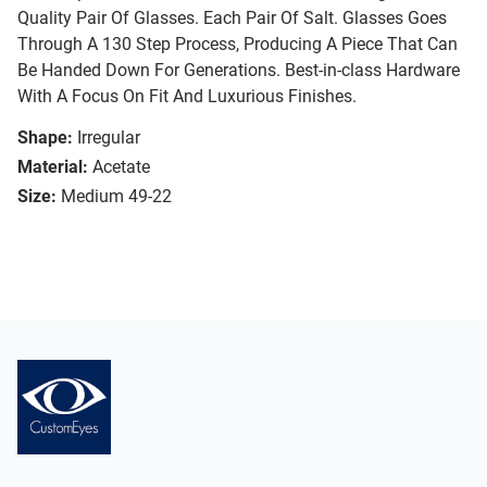
Quality Pair Of Glasses. Each Pair Of Salt. Glasses Goes
Through A 130 Step Process, Producing A Piece That Can
Be Handed Down For Generations. Best-in-class Hardware
With A Focus On Fit And Luxurious Finishes.
Shape:
Irregular
Material:
Acetate
Size:
Medium 49-22