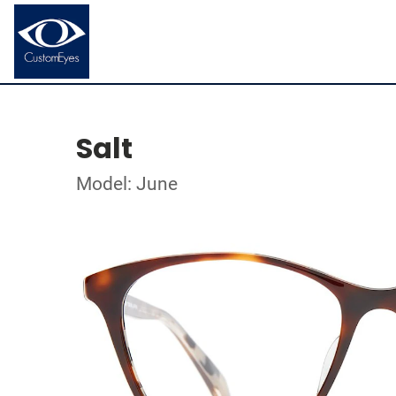
Salt
Model: June