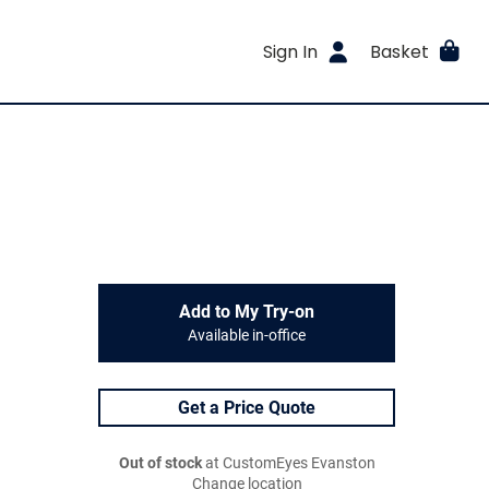
Sign In
Basket
Add to My Try-on
Available in-office
Get a Price Quote
Out of stock
at CustomEyes Evanston
Change location