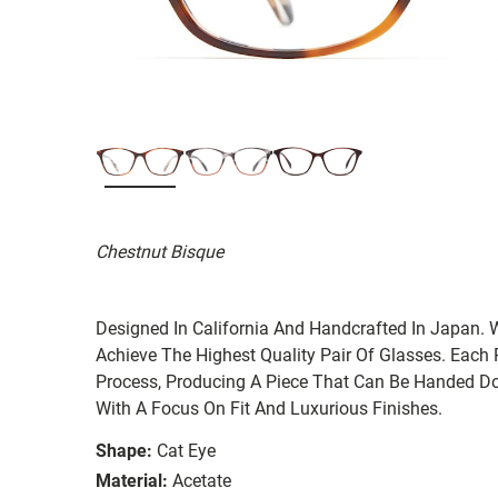
Chestnut Bisque
Designed In California And Handcrafted In Japan. 
Achieve The Highest Quality Pair Of Glasses. Each
Process, Producing A Piece That Can Be Handed Do
With A Focus On Fit And Luxurious Finishes.
Shape:
Cat Eye
Material:
Acetate