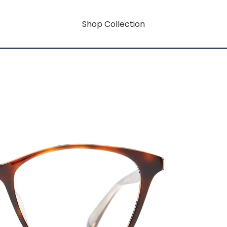
Shop Collection