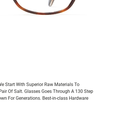
We Start With Superior Raw Materials To
 Pair Of Salt. Glasses Goes Through A 130 Step
wn For Generations. Best-in-class Hardware