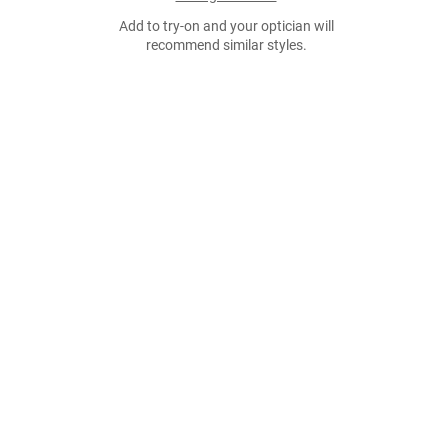
Add to try-on and your optician will
recommend similar styles.