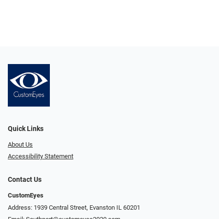
Quick Links
About Us
Accessibility Statement
Contact Us
CustomEyes
Address: 1939 Central Street, Evanston IL 60201