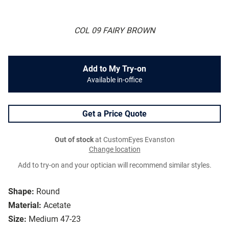
COL 09 FAIRY BROWN
Add to My Try-on
Available in-office
Get a Price Quote
Out of stock
at CustomEyes Evanston
Change location
Add to try-on and your optician will recommend similar styles.
Shape:
Round
Material:
Acetate
Size:
Medium 47-23