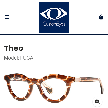
Theo
Model: FUGA