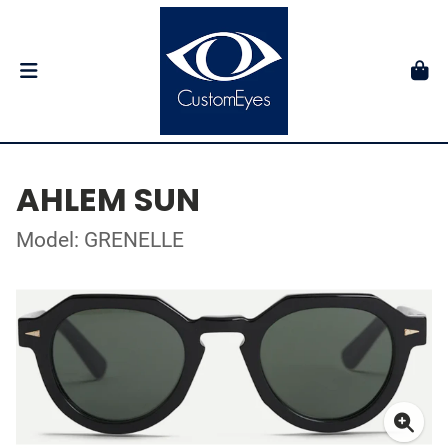
AHLEM SUN
Model: GRENELLE