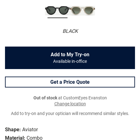
BLACK
Add to My Try-on
Available in-office
Get a Price Quote
Out of stock
at CustomEyes Evanston
Change location
Add to try-on and your optician will recommend similar styles.
Shape:
Aviator
Material:
Combo