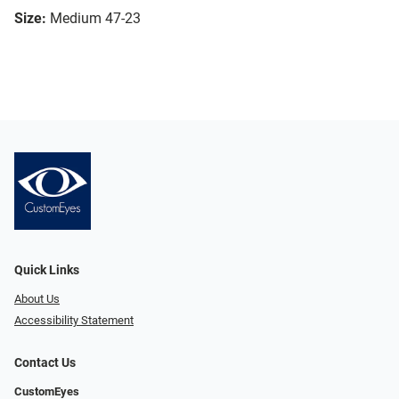
Size:
Medium 47-23
Quick Links
About Us
Accessibility Statement
Contact Us
CustomEyes