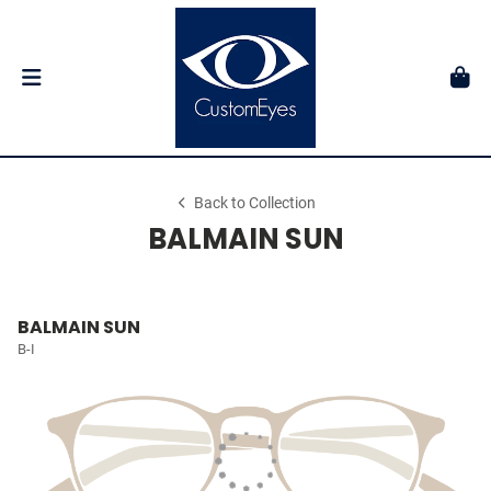
Back to Collection
BALMAIN SUN
BALMAIN SUN
B-I