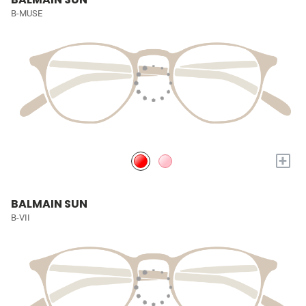
B-MUSE
+
BALMAIN SUN
B-VII