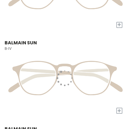
+
BALMAIN SUN
B-IV
+
BALMAIN SUN