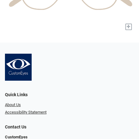
+
Quick Links
About Us
Accessibility Statement
Contact Us
CustomEyes