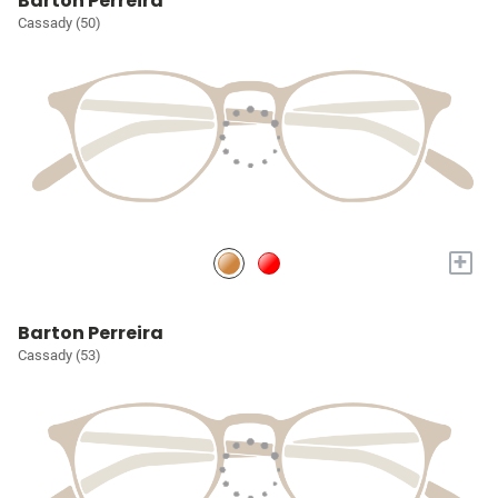
Barton Perreira
Cassady (50)
+
Barton Perreira
Cassady (53)