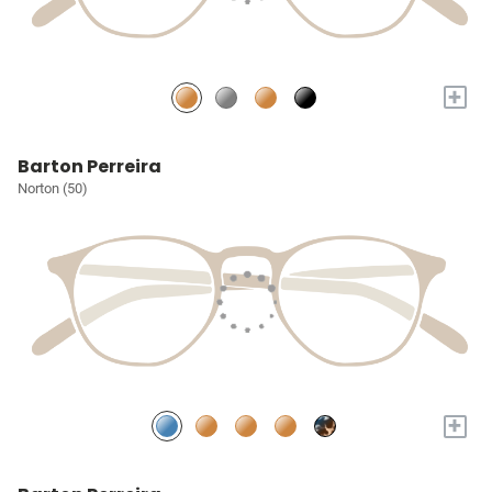
+
Barton Perreira
Norton (50)
+