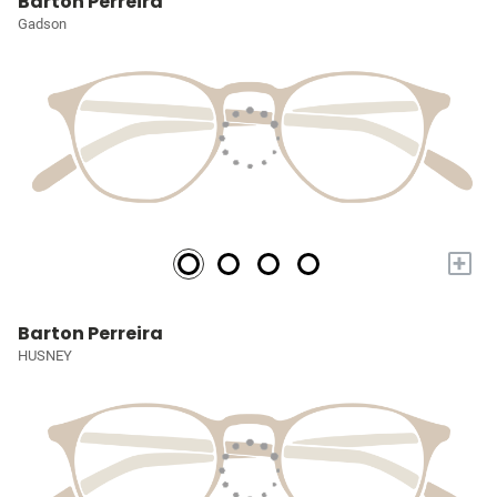
Barton Perreira
Gadson
+
Barton Perreira
HUSNEY