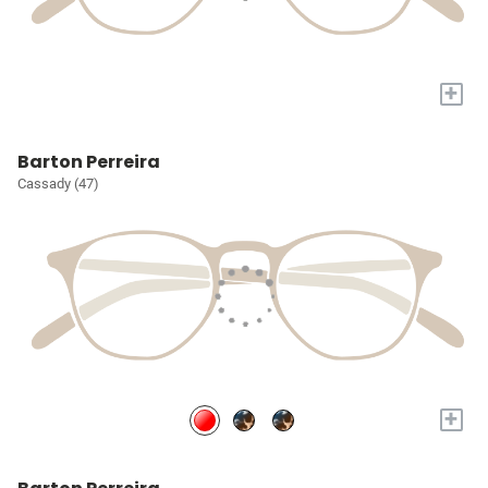
+
Barton Perreira
Cassady (47)
+