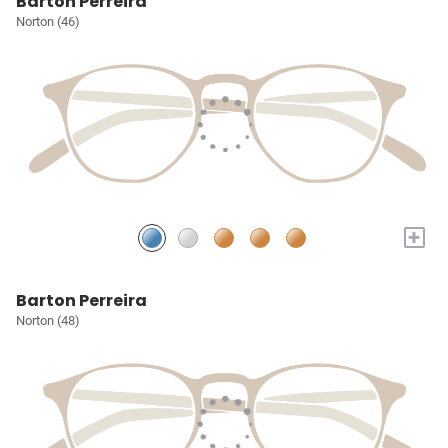
Barton Perreira
Norton (46)
+
Barton Perreira
Norton (48)