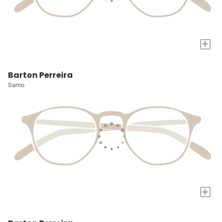
+
Barton Perreira
Samo
+