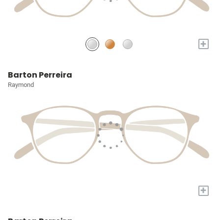
+
Barton Perreira
Raymond
+