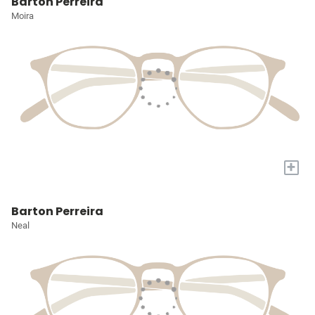
Barton Perreira
Moira
+
Barton Perreira
Neal