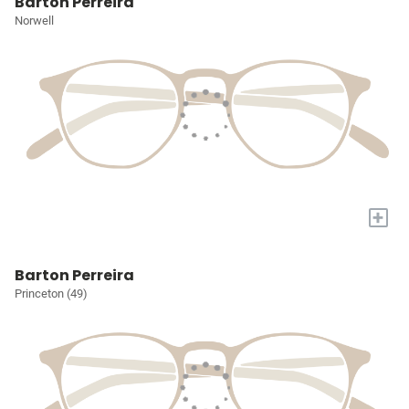
Barton Perreira
Norwell
+
Barton Perreira
Princeton (49)