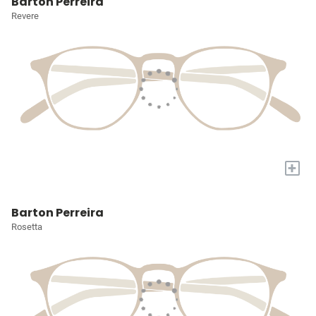
Barton Perreira
Revere
+
Barton Perreira
Rosetta