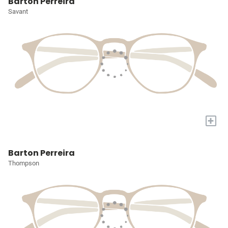
Barton Perreira
Savant
+
Barton Perreira
Thompson