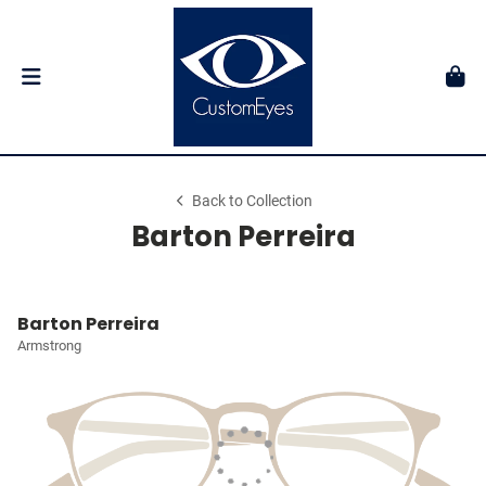
Back to Collection
Barton Perreira
Barton Perreira
Armstrong