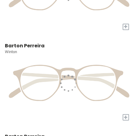
+
Barton Perreira
Winton
+