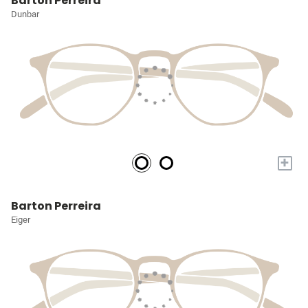
Barton Perreira
Dunbar
+
Barton Perreira
Eiger