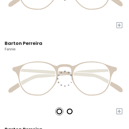
+
Barton Perreira
Fannie
+