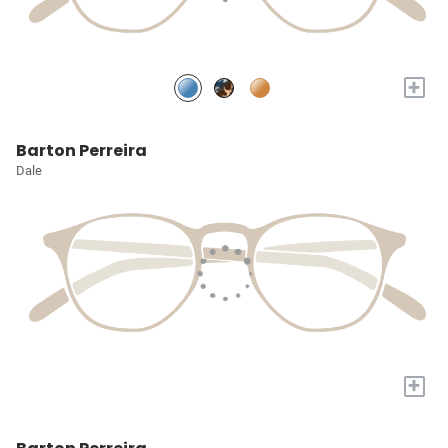
+
Barton Perreira
Dale
+