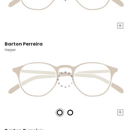
+
Barton Perreira
Harper
+