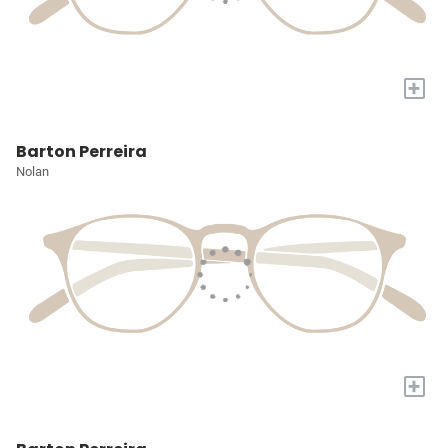
+
Barton Perreira
Nolan
+