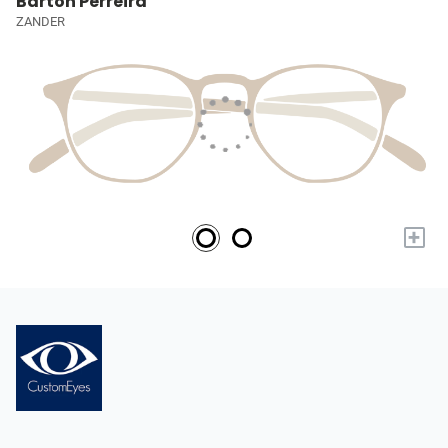
Barton Perreira
ZANDER
+