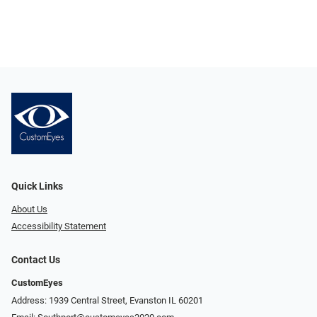
Quick Links
About Us
Accessibility Statement
Contact Us
CustomEyes
Address: 1939 Central Street, Evanston IL 60201