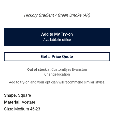
Hickory Gradient / Green Smoke (AR)
Add to My Try-on
Available in-office
Get a Price Quote
Out of stock
at CustomEyes Evanston
Change location
Add to try-on and your optician will recommend similar styles.
Shape:
Square
Material:
Acetate
Size:
Medium 46-23