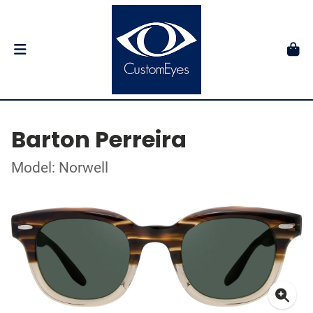
Barton Perreira
Model: Norwell