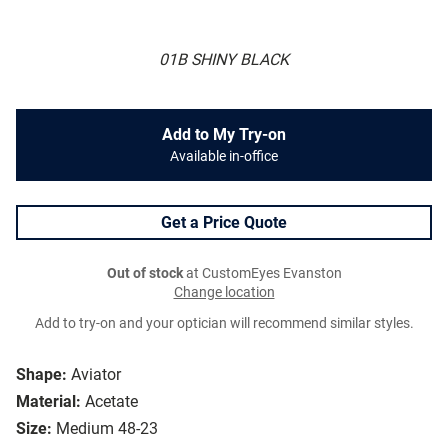
01B SHINY BLACK
Add to My Try-on
Available in-office
Get a Price Quote
Out of stock
at CustomEyes Evanston
Change location
Add to try-on and your optician will recommend similar styles.
Shape:
Aviator
Material:
Acetate
Size:
Medium 48-23