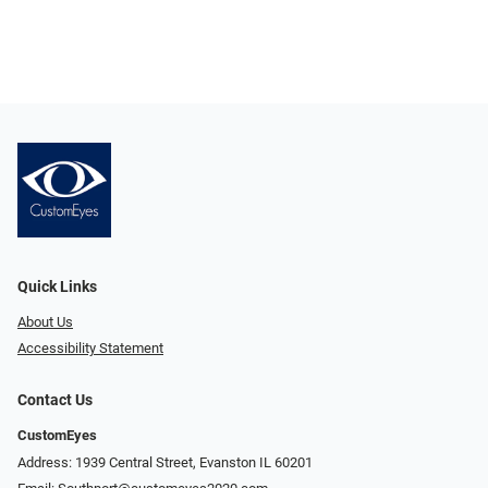
Quick Links
About Us
Accessibility Statement
Contact Us
CustomEyes
Address: 1939 Central Street, Evanston IL 60201