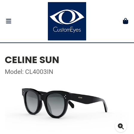
CELINE SUN
Model: CL4003IN