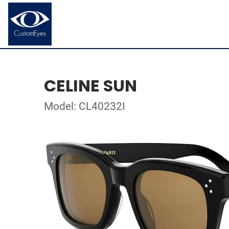
CELINE SUN
Model: CL40232I