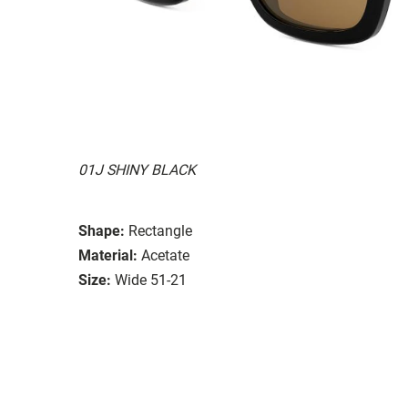
01J SHINY BLACK
Shape:
Rectangle
Material:
Acetate
Size:
Wide 51-21