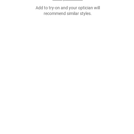
Add to try-on and your optician will
recommend similar styles.