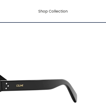
Shop Collection