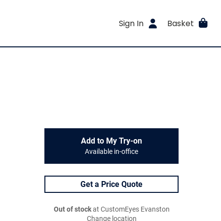
Sign In
Basket
Add to My Try-on
Available in-office
Get a Price Quote
Out of stock
at CustomEyes Evanston
Change location