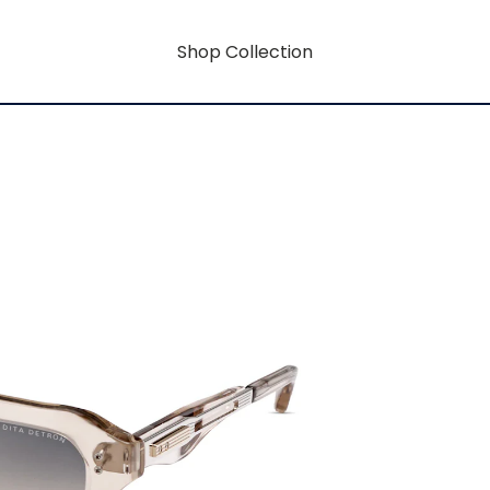
Shop Collection