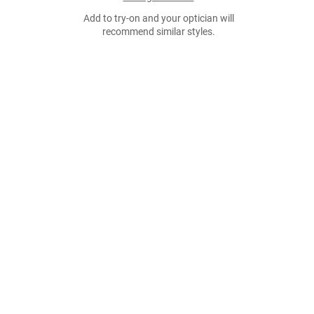
Add to try-on and your optician will
recommend similar styles.