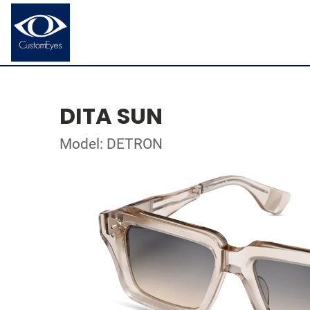
DITA SUN
Model: DETRON