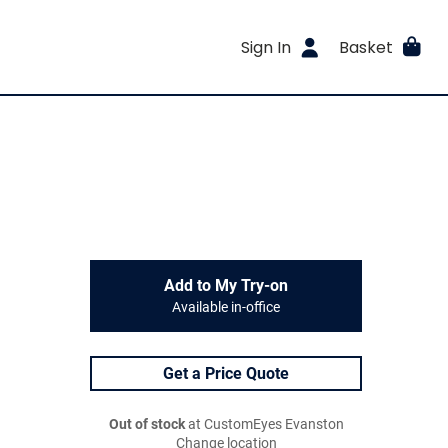
Sign In
Basket
Add to My Try-on
Available in-office
Get a Price Quote
Out of stock
at CustomEyes Evanston
Change location