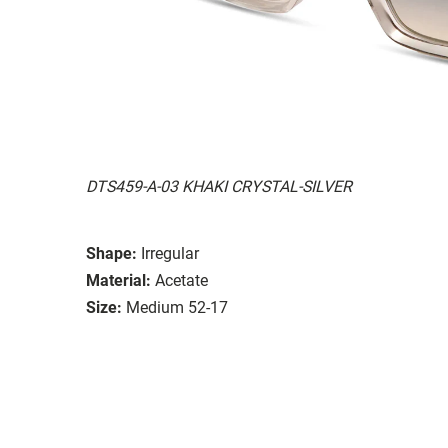
DTS459-A-03 KHAKI CRYSTAL-SILVER
Shape:
Irregular
Material:
Acetate
Size:
Medium 52-17