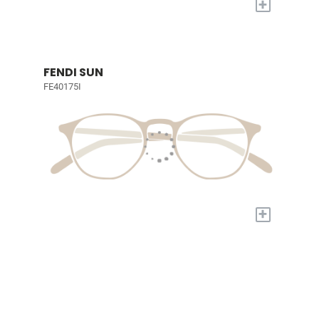
+
FENDI SUN
FE40175I
+