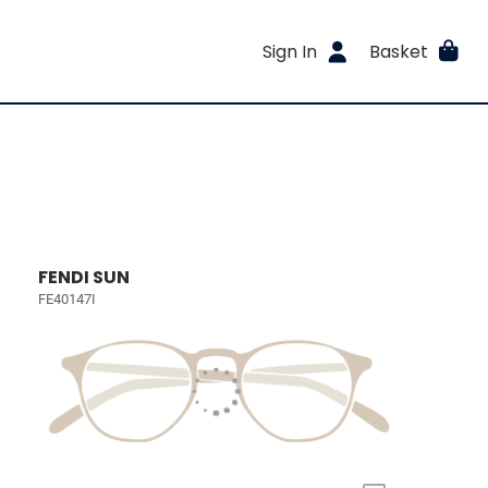
Sign In
Basket
FENDI SUN
FE40147I