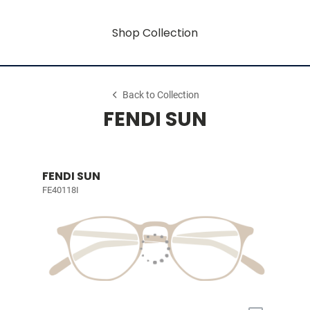
Shop Collection
Back to Collection
FENDI SUN
FENDI SUN
FE40118I