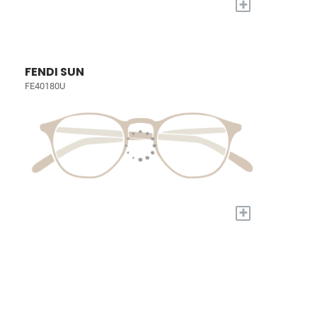
+
FENDI SUN
FE40180U
+