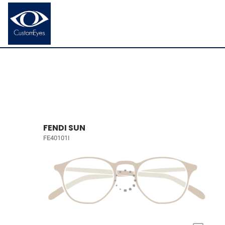
FENDI SUN
FE40101I