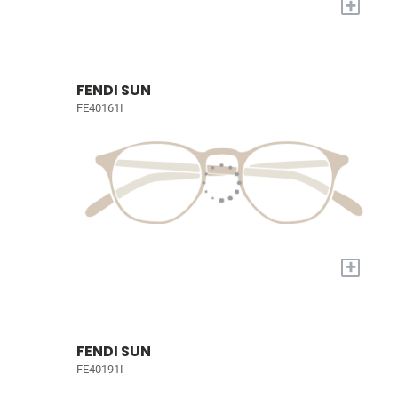
+
FENDI SUN
FE40161I
+
FENDI SUN
FE40191I