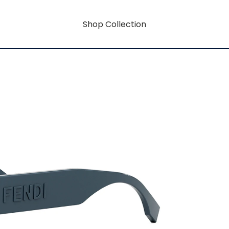
Shop Collection