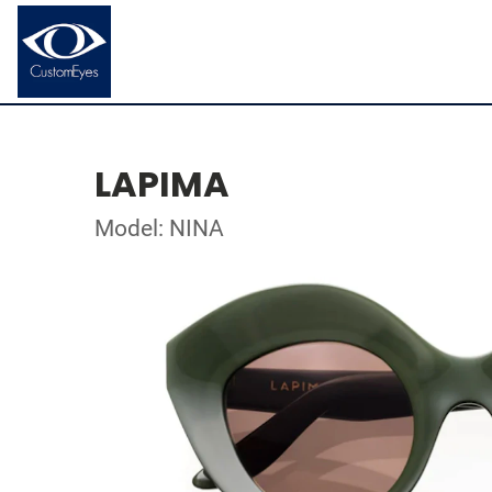
LAPIMA
Model: NINA