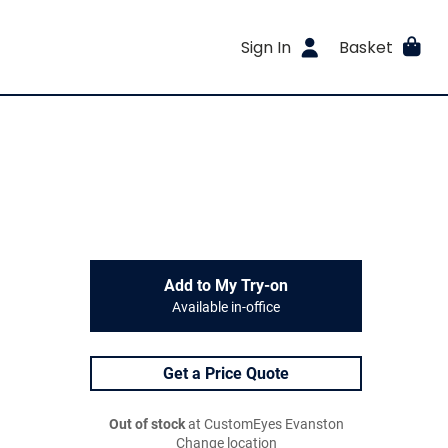
Sign In
Basket
Add to My Try-on
Available in-office
Get a Price Quote
Out of stock
at CustomEyes Evanston
Change location