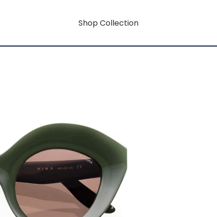
Shop Collection