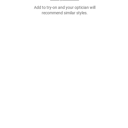
Add to try-on and your optician will
recommend similar styles.