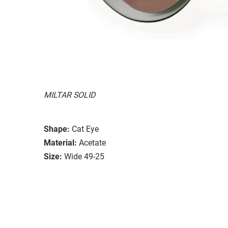
MILTAR SOLID
Shape:
Cat Eye
Material:
Acetate
Size:
Wide 49-25