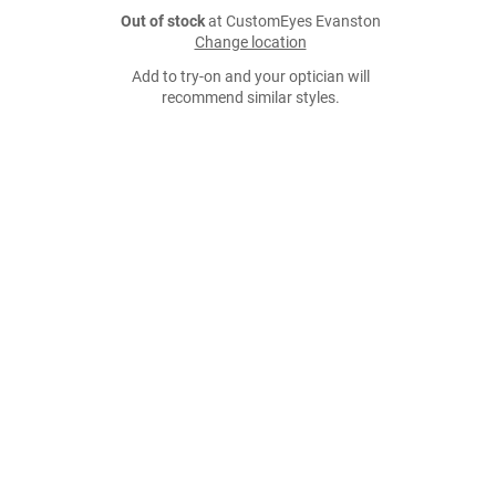
Out of stock
at CustomEyes Evanston
Change location
Add to try-on and your optician will
recommend similar styles.