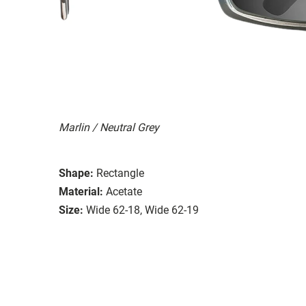
Marlin / Neutral Grey
Shape:
Rectangle
Material:
Acetate
Size:
Wide 62-18, Wide 62-19