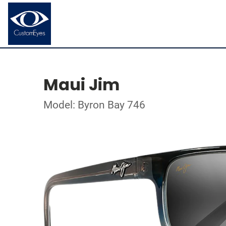
Maui Jim
Model: Byron Bay 746