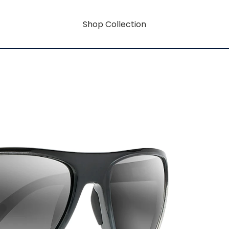
Shop Collection