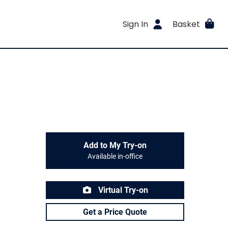
Sign In
Basket
Add to My Try-on
Available in-office
Virtual Try-on
Get a Price Quote