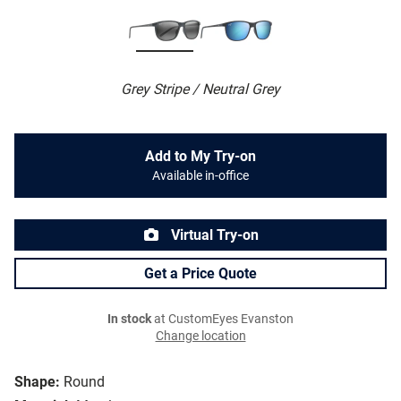
Grey Stripe / Neutral Grey
Add to My Try-on
Available in-office
Virtual Try-on
Get a Price Quote
In stock
at CustomEyes Evanston
Change location
Shape:
Round