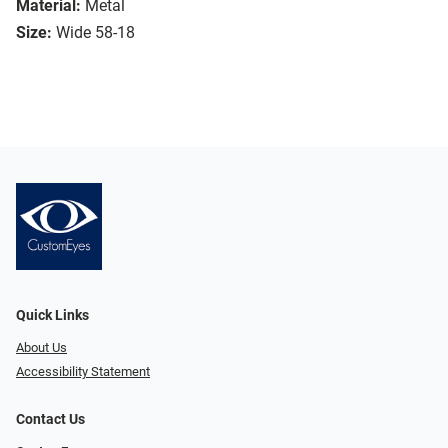
Material:
Metal
Size:
Wide 58-18
Quick Links
About Us
Accessibility Statement
Contact Us