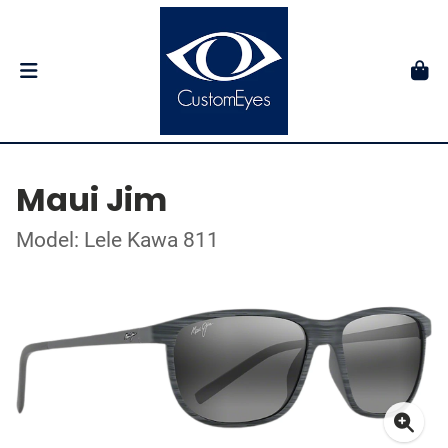
Maui Jim
Model: Lele Kawa 811