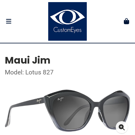
Maui Jim
Model: Lotus 827