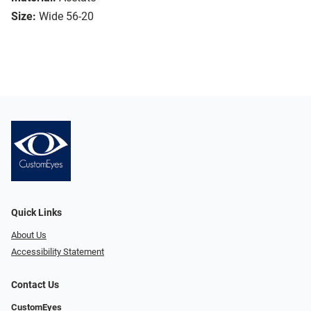
Size:
Wide 56-20
Quick Links
About Us
Accessibility Statement
Contact Us
CustomEyes