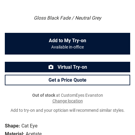
Gloss Black Fade / Neutral Grey
Add to My Try-on
Available in-office
Virtual Try-on
Get a Price Quote
Out of stock
at CustomEyes Evanston
Change location
Add to try-on and your optician will recommend similar styles.
Shape:
Cat Eye
Material:
Acetate