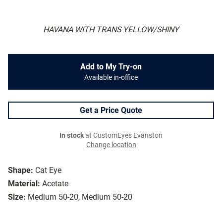
HAVANA WITH TRANS YELLOW/SHINY
Add to My Try-on
Available in-office
Get a Price Quote
In stock
at CustomEyes Evanston
Change location
Shape:
Cat Eye
Material:
Acetate
Size:
Medium 50-20, Medium 50-20