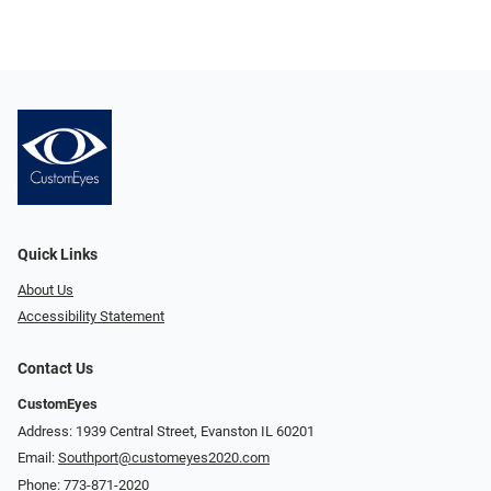
Quick Links
About Us
Accessibility Statement
Contact Us
CustomEyes
Address: 1939 Central Street, Evanston IL 60201
Email:
Southport@customeyes2020.com
Phone:
773-871-2020