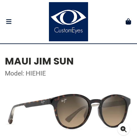
MAUI JIM SUN
Model: HIEHIE