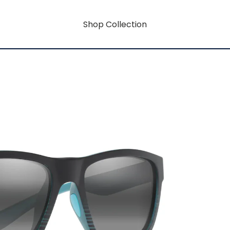
Shop Collection