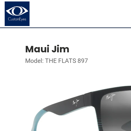
Maui Jim
Model: THE FLATS 897