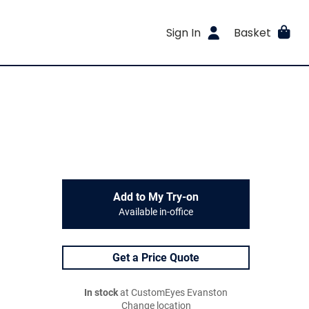
Sign In
Basket
Add to My Try-on
Available in-office
Get a Price Quote
In stock
at CustomEyes Evanston
Change location