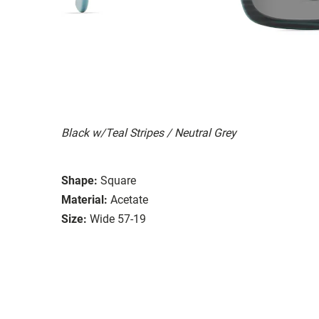
Black w/Teal Stripes / Neutral Grey
Shape:
Square
Material:
Acetate
Size:
Wide 57-19