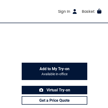
Sign In
Basket
Add to My Try-on
Available in-office
Virtual Try-on
Get a Price Quote