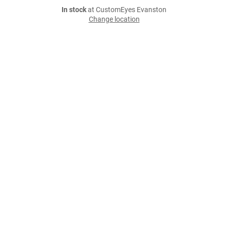
In stock
at CustomEyes Evanston
Change location