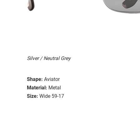
Silver / Neutral Grey
Shape:
Aviator
Material:
Metal
Size:
Wide 59-17