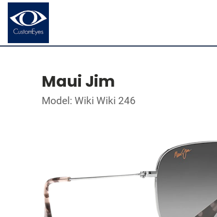
Maui Jim
Model: Wiki Wiki 246