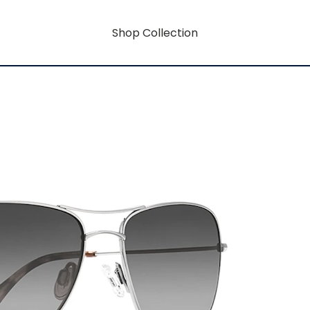
Shop Collection