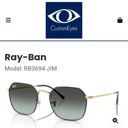
Ray-Ban
Model: RB3694 JIM