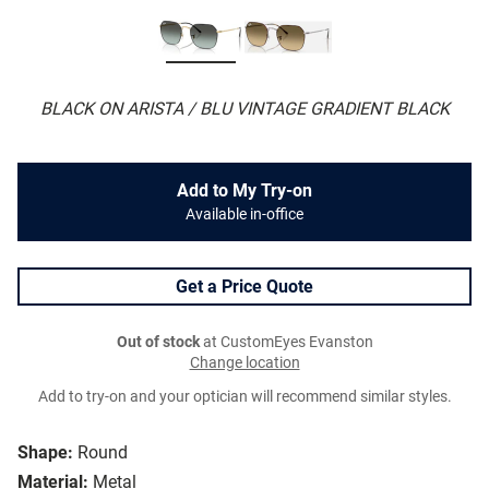
BLACK ON ARISTA / BLU VINTAGE GRADIENT BLACK
Add to My Try-on
Available in-office
Get a Price Quote
Out of stock
at CustomEyes Evanston
Change location
Add to try-on and your optician will recommend similar styles.
Shape:
Round
Material:
Metal