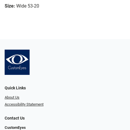
Size:
Wide 53-20
Quick Links
About Us
Accessibility Statement
Contact Us
CustomEyes