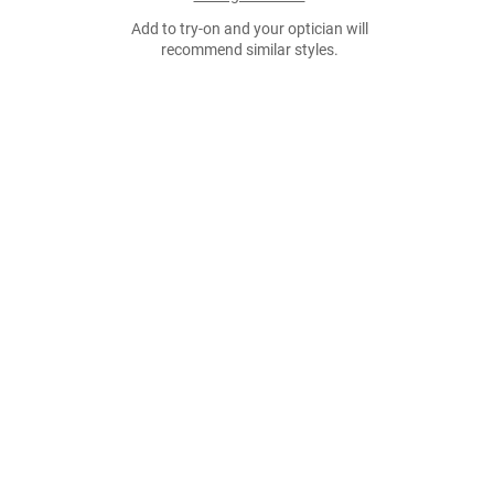
Add to try-on and your optician will
recommend similar styles.