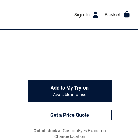
Sign In
Basket
Add to My Try-on
Available in-office
Get a Price Quote
Out of stock
at CustomEyes Evanston
Change location