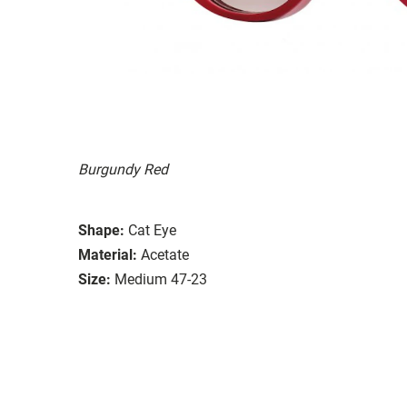
Burgundy Red
Shape:
Cat Eye
Material:
Acetate
Size:
Medium 47-23