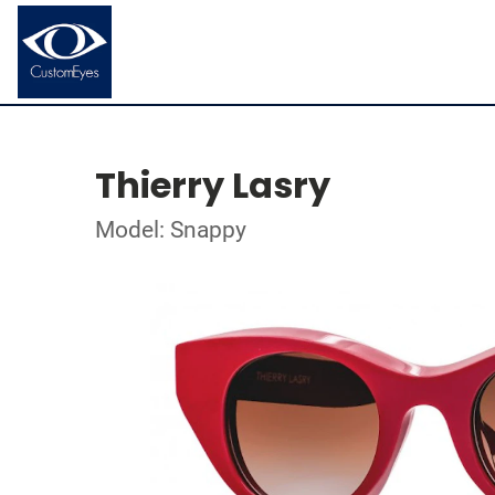
Thierry Lasry
Model: Snappy