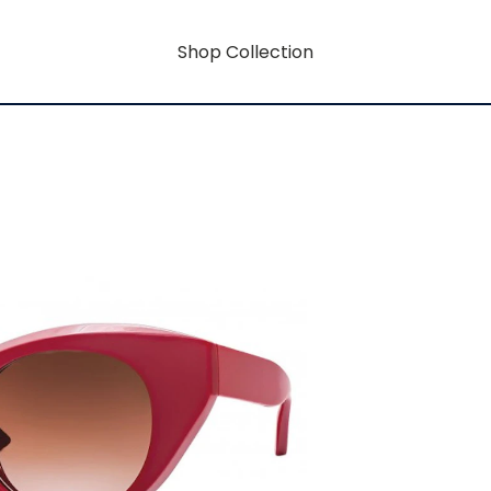
Shop Collection