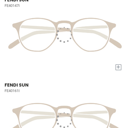
FE40147I
+
FENDI SUN
FE40161I