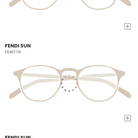
+
FENDI SUN
FE40175I
+
FENDI SUN