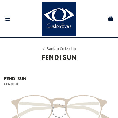
Back to Collection
FENDI SUN
FENDI SUN
FE40101I