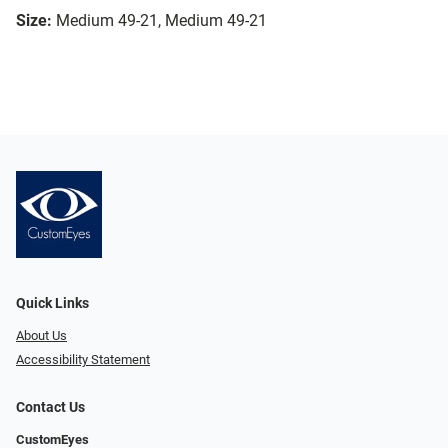
Size:
Medium 49-21, Medium 49-21
Quick Links
About Us
Accessibility Statement
Contact Us
CustomEyes