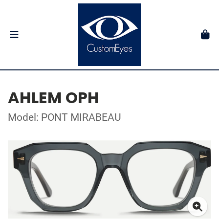
AHLEM OPH
Model: PONT MIRABEAU