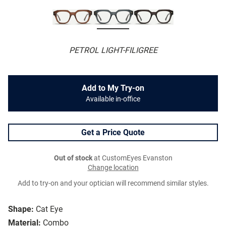
PETROL LIGHT-FILIGREE
Add to My Try-on
Available in-office
Get a Price Quote
Out of stock
at CustomEyes Evanston
Change location
Add to try-on and your optician will recommend similar styles.
Shape:
Cat Eye
Material:
Combo