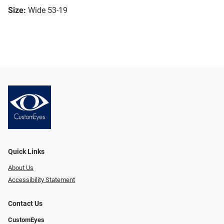
Size:
Wide 53-19
Quick Links
About Us
Accessibility Statement
Contact Us
CustomEyes