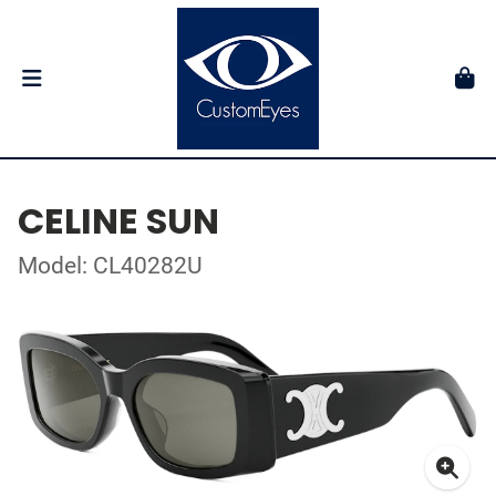
CELINE SUN
Model: CL40282U