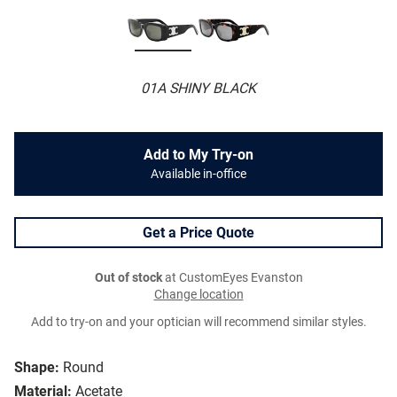
01A SHINY BLACK
Add to My Try-on
Available in-office
Get a Price Quote
Out of stock
at CustomEyes Evanston
Change location
Add to try-on and your optician will recommend similar styles.
Shape:
Round
Material:
Acetate