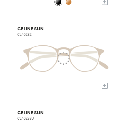
+
CELINE SUN
CL40232I
+
CELINE SUN
CL40238U