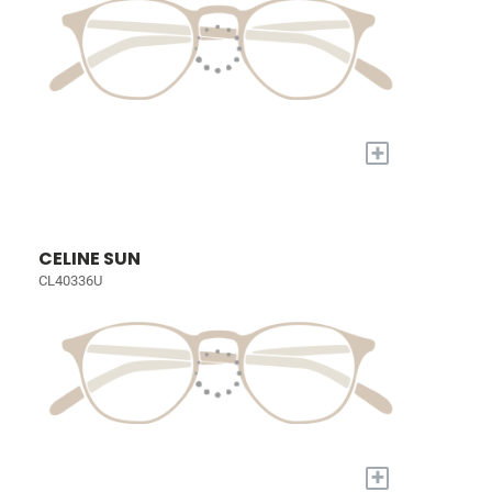
+
CELINE SUN
CL40336U
+