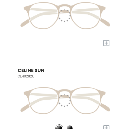
+
CELINE SUN
CL40282U
+