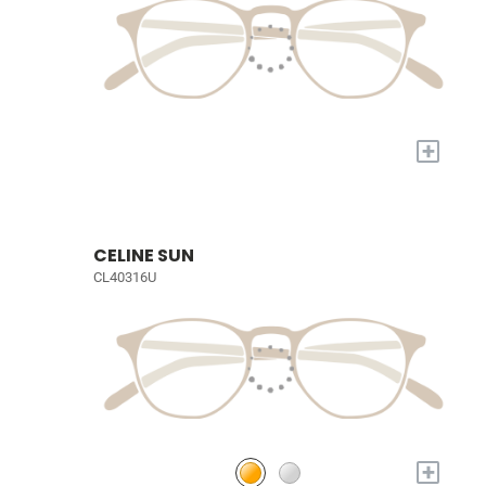
+
CELINE SUN
CL40316U
+