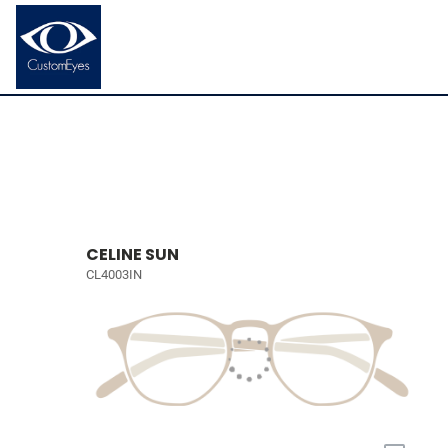
CELINE SUN
CL4003IN