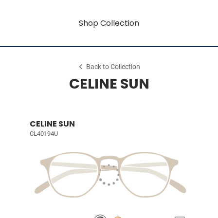
Shop Collection
Back to Collection
CELINE SUN
CELINE SUN
CL40194U