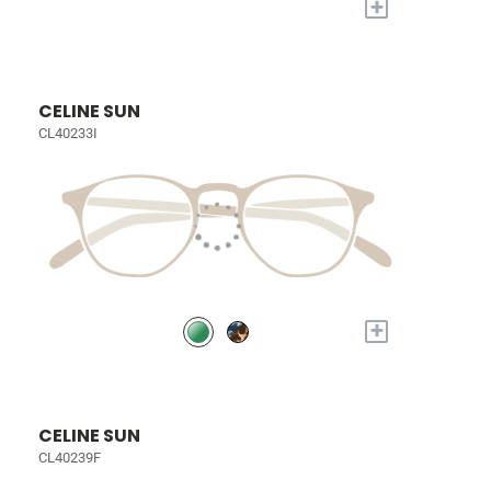
+
CELINE SUN
CL40233I
+
CELINE SUN
CL40239F