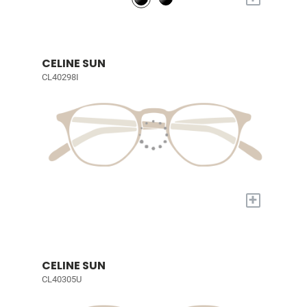
CELINE SUN
CL40298I
+
CELINE SUN
CL40305U