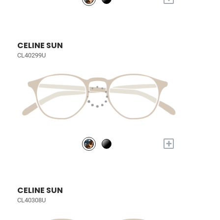
CELINE SUN
CL40299U
+
CELINE SUN
CL40308U