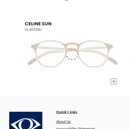
CELINE SUN
CL40338U
+
Quick Links
About Us
Accessibility Statement