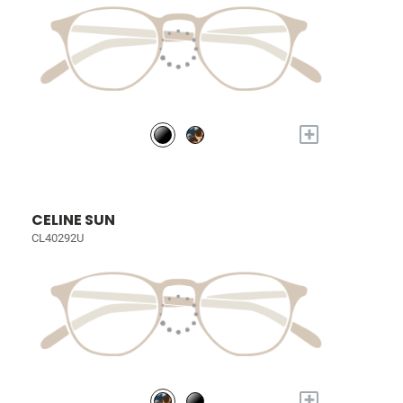
+
CELINE SUN
CL40292U
+