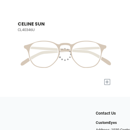
CELINE SUN
CL40346U
+
Contact Us
CustomEyes
Address: 1939 Centra