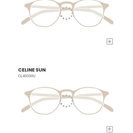
+
CELINE SUN
CL40330U
+