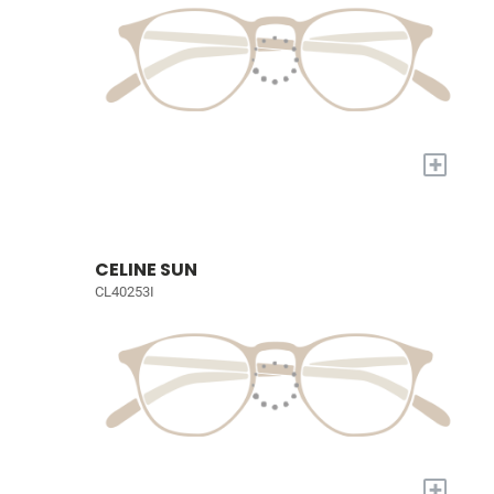
+
CELINE SUN
CL40253I
+