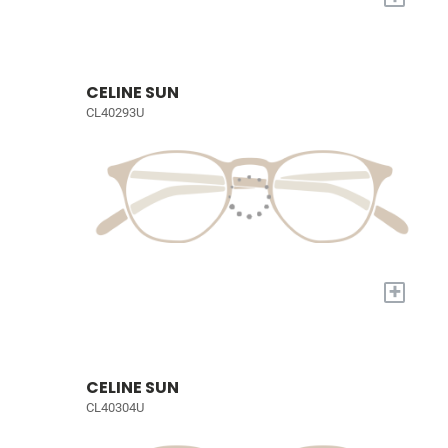
CELINE SUN
CL40293U
+
CELINE SUN
CL40304U