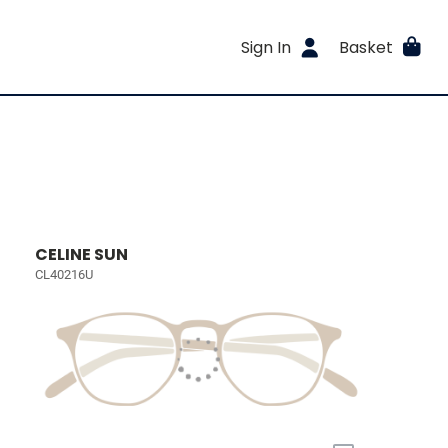
Sign In
Basket
CELINE SUN
CL40216U