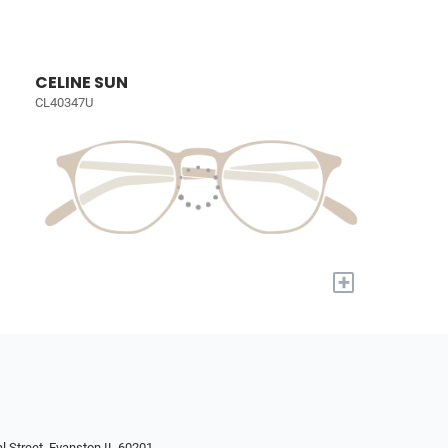
CELINE SUN
CL40347U
+
l Street, Evanston IL 60201