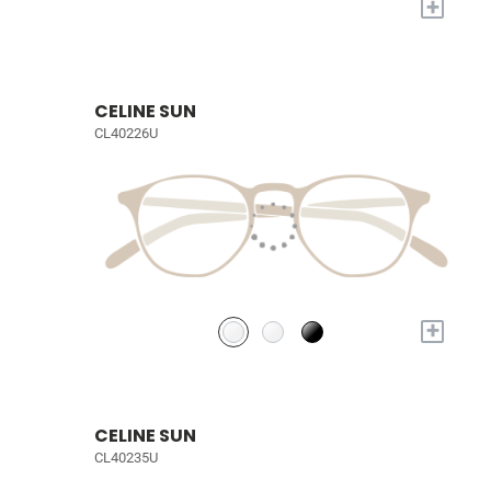
+
CELINE SUN
CL40226U
+
CELINE SUN
CL40235U