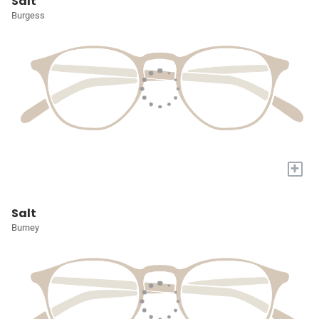
Salt
Burgess
+
Salt
Burney