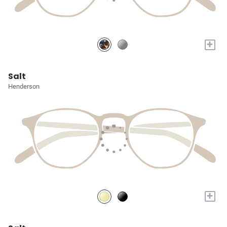
+
Salt
Henderson
+