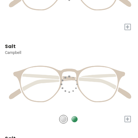
+
Salt
Campbell
+