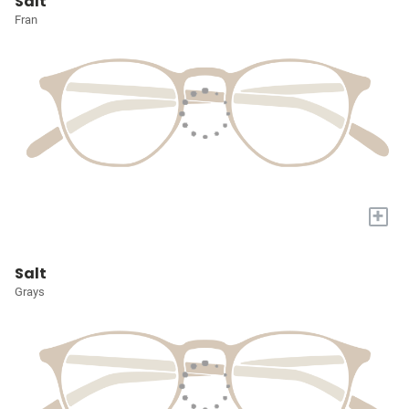
Salt
Fran
+
Salt
Grays