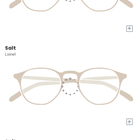
+
Salt
Lionel
+