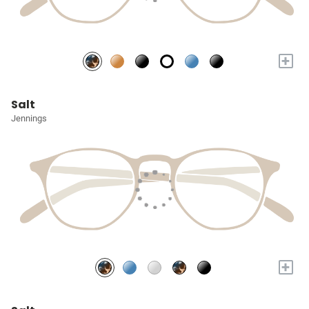
+
Salt
Jennings
+