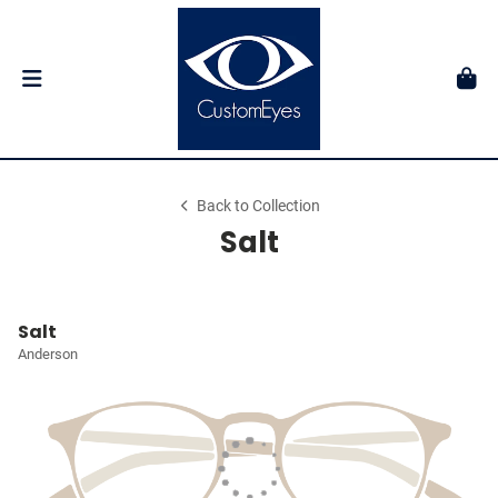
Back to Collection
Salt
Salt
Anderson