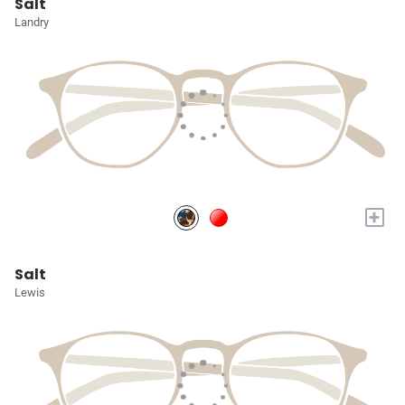
Salt
Landry
+
Salt
Lewis