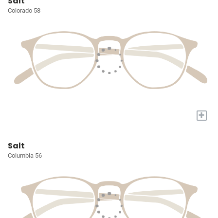
Salt
Colorado 58
+
Salt
Columbia 56