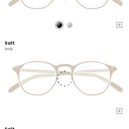
+
Salt
Andy
+