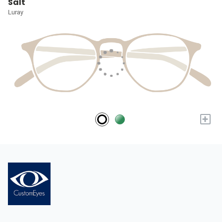
Salt
Luray
+