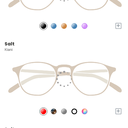
+
Salt
Kiani
+