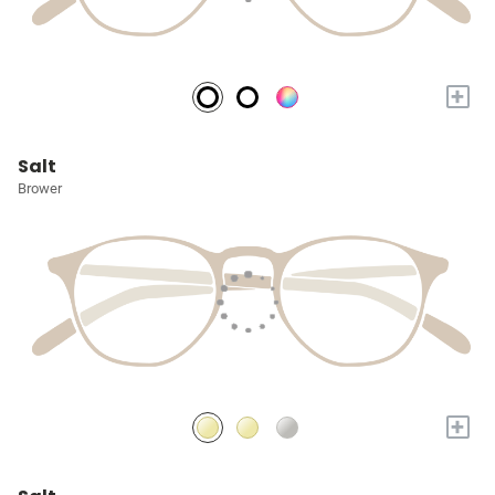
+
Salt
Brower
+