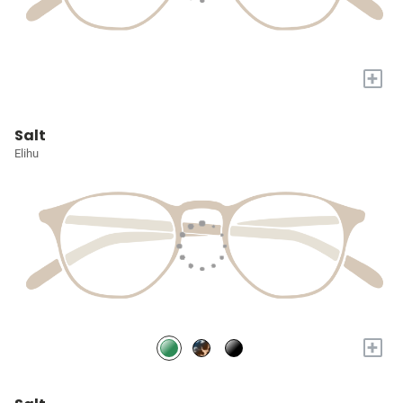
+
Salt
Elihu
+