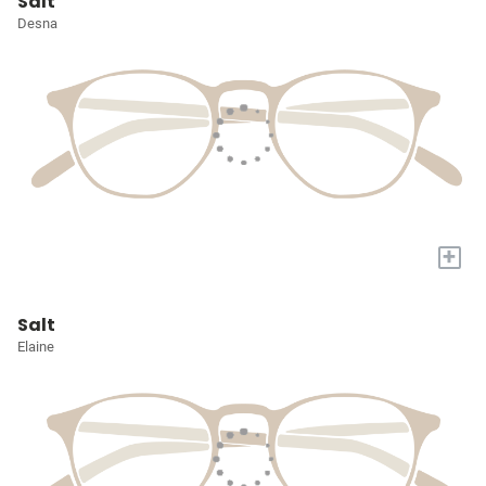
Salt
Desna
+
Salt
Elaine