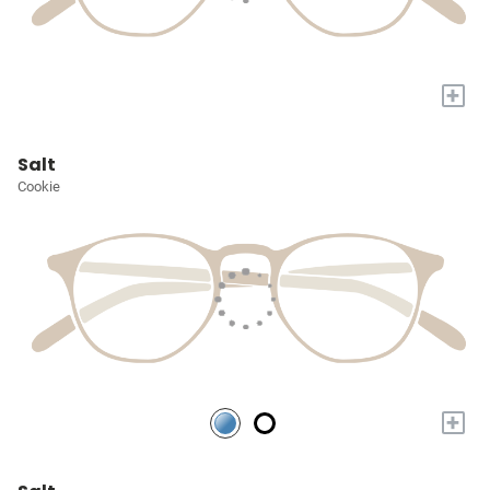
+
Salt
Cookie
+