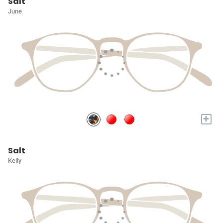
Salt
June
+
Salt
Kelly