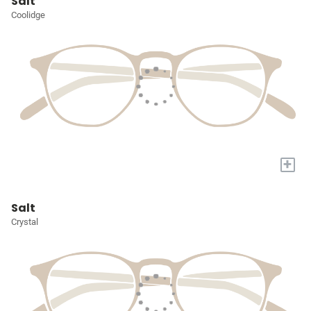
Salt
Coolidge
+
Salt
Crystal