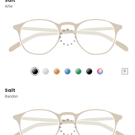
Salt
Artie
+
Salt
Bandon