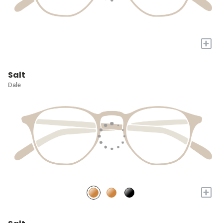
+
Salt
Dale
+