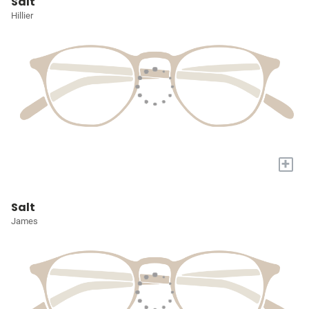
Salt
Hillier
+
Salt
James